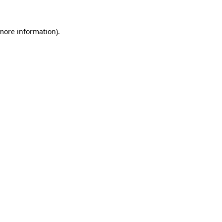
 more information).