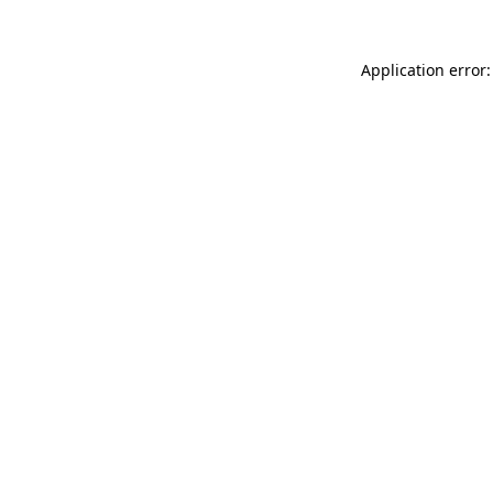
Application error: