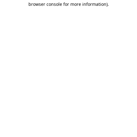
browser console for more information).