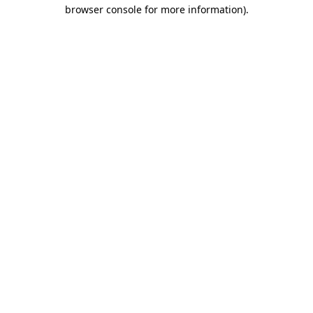
browser console for more information).