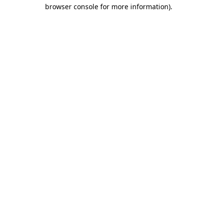
browser console for more information).