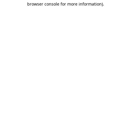
browser console for more information).