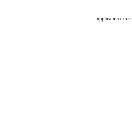
Application error: