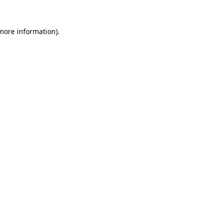
 more information).