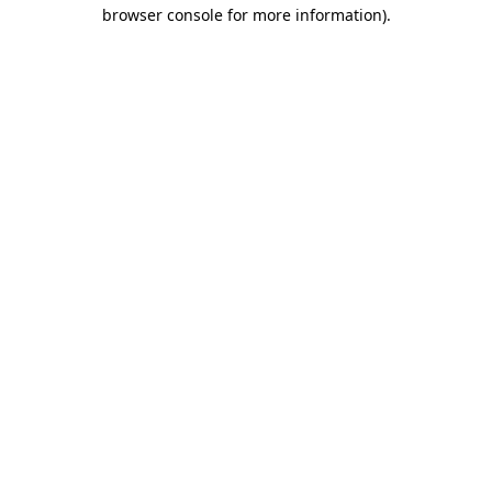
browser console for more information).