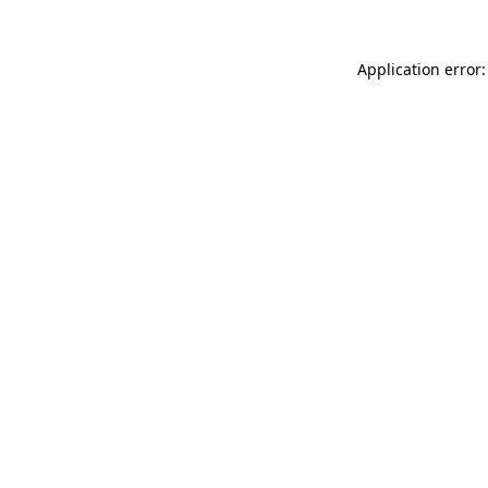
Application error: