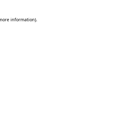
 more information).