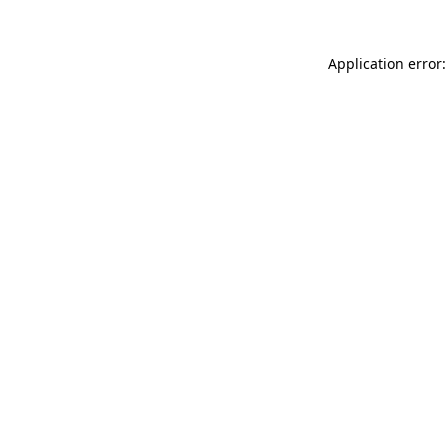
Application error: