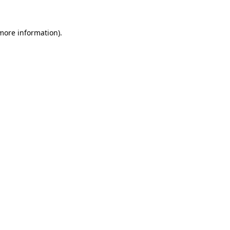
 more information).