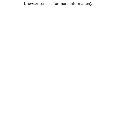
browser console for more information).