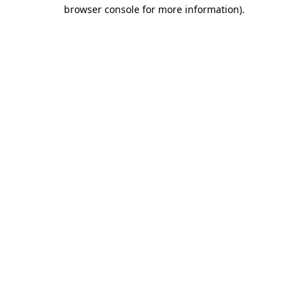
browser console for more information).