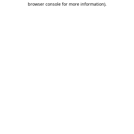
browser console for more information).