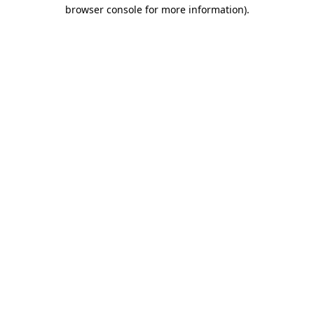
browser console for more information).