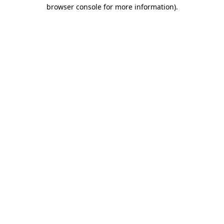
browser console for more information).