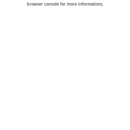
browser console for more information).