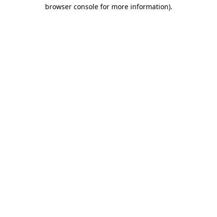
browser console for more information).