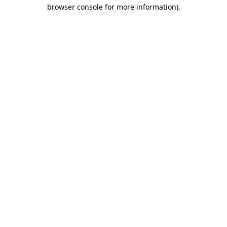
browser console for more information).