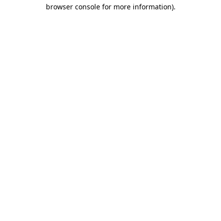
browser console for more information).