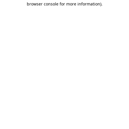
browser console for more information).