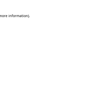
 more information).