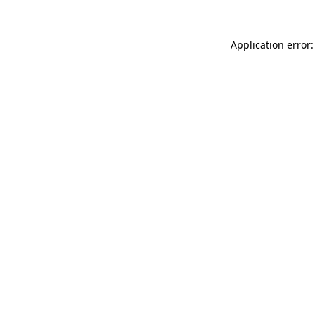
Application error: