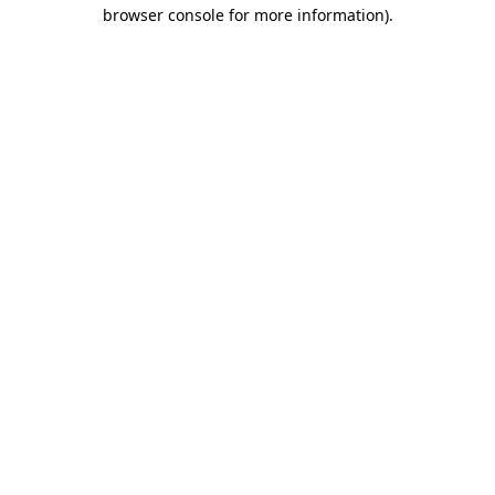
browser console for more information).