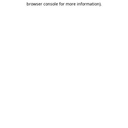
browser console for more information).