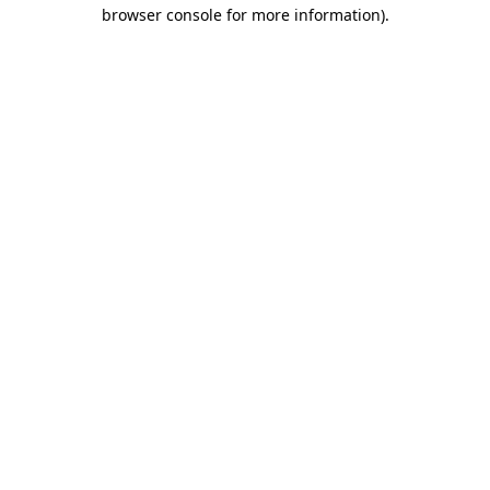
browser console for more information).