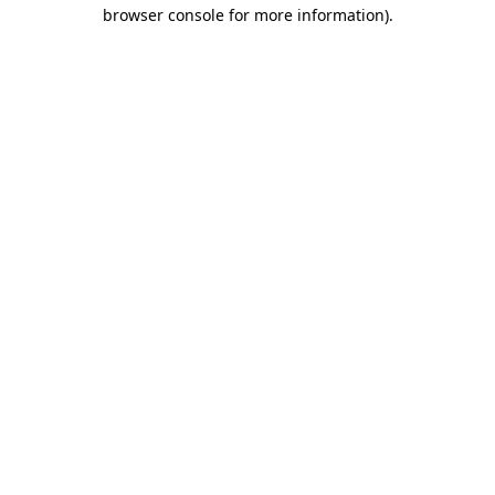
browser console for more information).