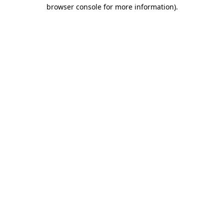
browser console for more information).