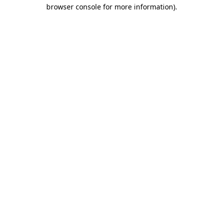
browser console for more information).