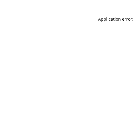
Application error: