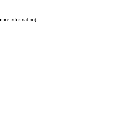
 more information).