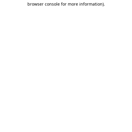
browser console for more information).