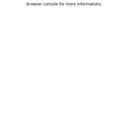
browser console for more information).