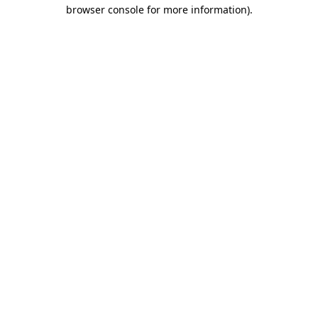
browser console for more information).