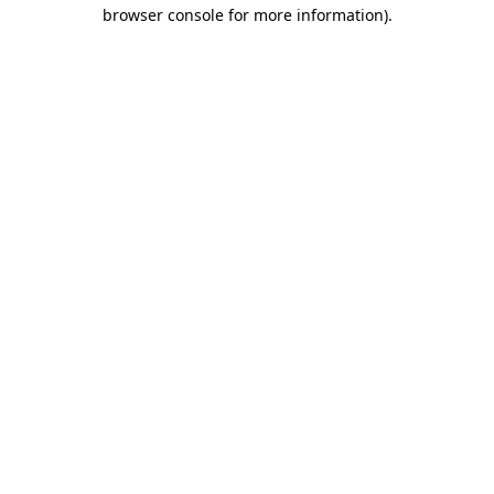
browser console for more information).