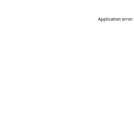
Application error: