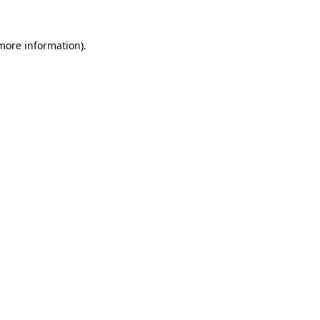
 more information).