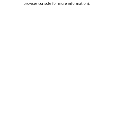
browser console for more information).