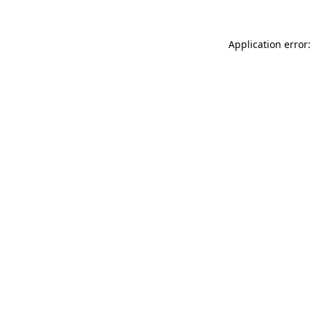
Application error: