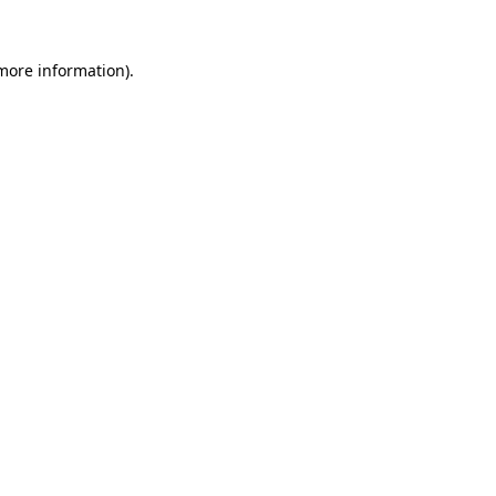
 more information).