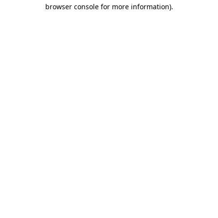
browser console for more information).