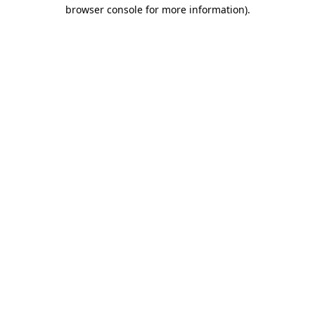
browser console for more information).