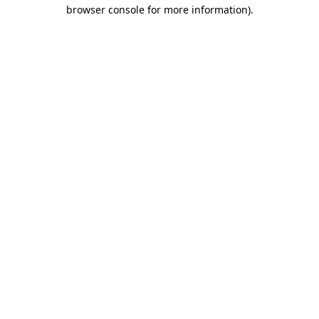
browser console for more information).