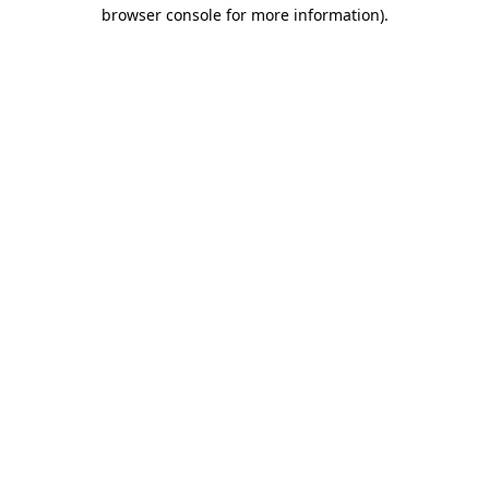
browser console for more information).