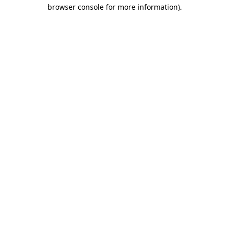
browser console for more information).