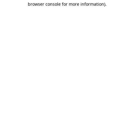
browser console for more information).