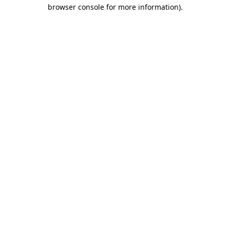
browser console for more information).