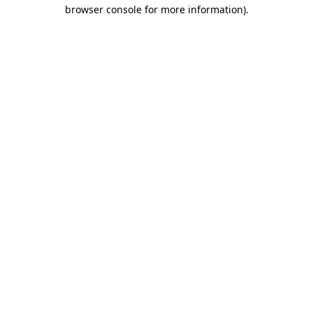
browser console for more information).