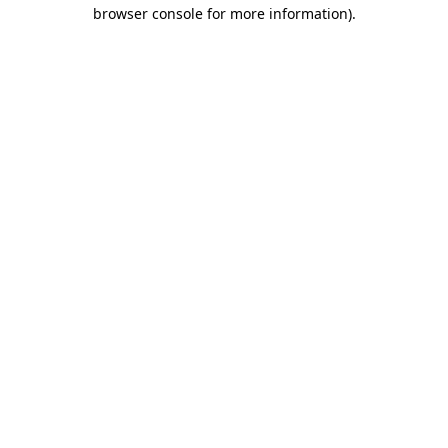
browser console for more information).