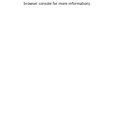
browser console for more information).