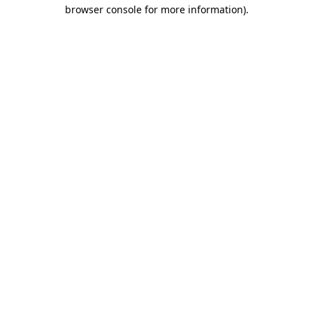
browser console for more information).