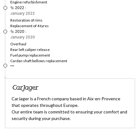
Engine refurbishment
🔩 2022 :
January 2022
Restoration of rims
Replacement of 4 tyres
🔩 2020 :
January 2020
Overhaul
Rear left caliper release
Fuel pump replacement
Cardan shaft bellows replacement
...
CarJager is a French company based in Aix-en-Provence
that operates throughout Europe.
Our entire team is committed to ensuring your comfort and
security during your purchase.