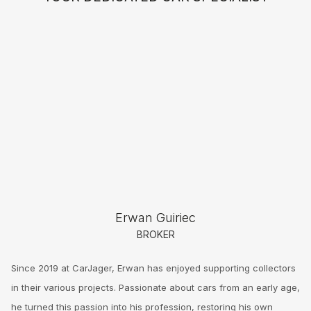
Erwan Guiriec
BROKER
Since 2019 at CarJager, Erwan has enjoyed supporting collectors
in their various projects. Passionate about cars from an early age,
he turned this passion into his profession, restoring his own