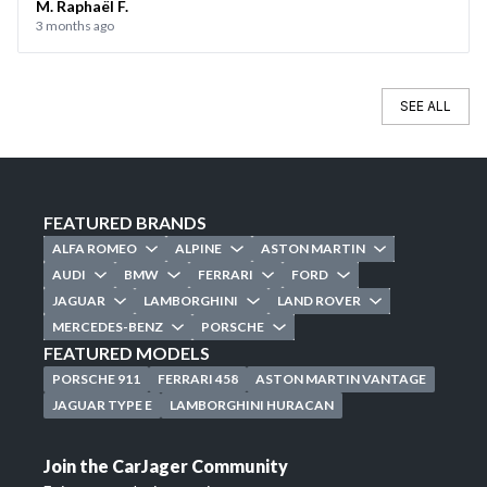
M. Raphaël F.
3 months ago
SEE ALL
FEATURED BRANDS
ALFA ROMEO
ALPINE
ASTON MARTIN
AUDI
BMW
FERRARI
FORD
JAGUAR
LAMBORGHINI
LAND ROVER
MERCEDES-BENZ
PORSCHE
FEATURED MODELS
PORSCHE 911
FERRARI 458
ASTON MARTIN VANTAGE
JAGUAR TYPE E
LAMBORGHINI HURACAN
Join the CarJager Community