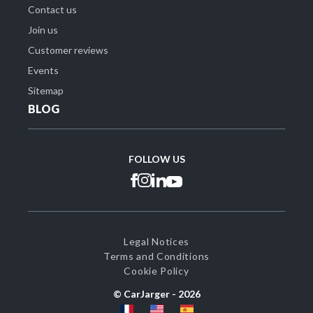
Contact us
Join us
Customer reviews
Events
Sitemap
BLOG
FOLLOW US
Legal Notices
Terms and Conditions
Cookie Policy
© CarJarger -
2026