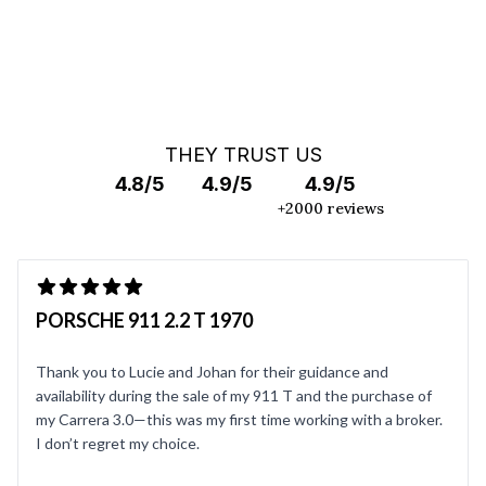
THEY TRUST US
4.8/5
4.9/5
4.9/5
+2000 reviews
PORSCHE 911 2.2 T 1970
Thank you to Lucie and Johan for their guidance and
availability during the sale of my 911 T and the purchase of
my Carrera 3.0—this was my first time working with a broker.
I don’t regret my choice.