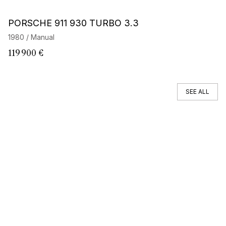
Barnes Exclusive
PORSCHE 911 930 TURBO 3.3
P
E
1980 / Manual
19
119 900 €
2
SEE ALL
You can't find your car ?
Call a Car Specialist
OFF MARKET SEARCH