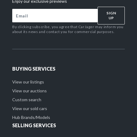
Enjoy our exclusive previews
SIGN
UP
By clicking subscribe, you agree that CarJager may inform you
about its news and contact you for commercial purposes.
BUYING SERVICES
View our listings
View our auctions
Custom search
View our sold cars
Hub Brands/Models
SELLING SERVICES