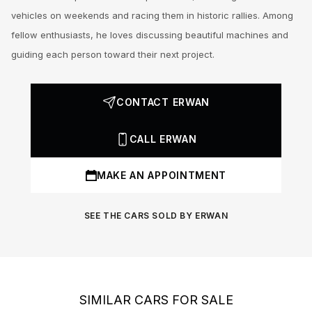
vehicles on weekends and racing them in historic rallies. Among
fellow enthusiasts, he loves discussing beautiful machines and
guiding each person toward their next project.
CONTACT ERWAN
CALL ERWAN
MAKE AN APPOINTMENT
SEE THE CARS SOLD BY ERWAN
SIMILAR CARS FOR SALE