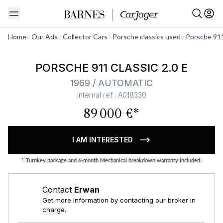
See all
Home
Our Ads
Collector Cars
Porsche classics used
Porsche 911
PORSCHE 911 CLASSIC 2.0 E
1969 / AUTOMATIC
Internal ref : A018330
89 000 €*
I AM INTERESTED
*
Turnkey package and 6-month Mechanical breakdown warranty included.
Contact
Erwan
Get more information by contacting our broker in
charge.