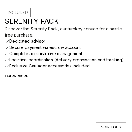
INCLUDED
SERENITY PACK
Discover the Serenity Pack, our turnkey service for a hassle-
free purchase.
Dedicated advisor
Secure payment via escrow account
Complete administrative management
Logistical coordination (delivery organisation and tracking)
Exclusive CarJager accessories included
LEARN MORE
VOIR TOUS