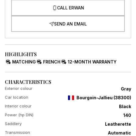
CALL ERWAN
SEND AN EMAIL
HIGHLIGHTS
MATCHING
FRENCH
12-MONTH WARRANTY
CHARACTERISTICS
Exterior colour
Gray
Car location
Bourgoin-Jallieu
(
38300
)
Interior colour
Black
Power (hp DIN)
140
Saddlery
Leatherette
Transmission
Automatic