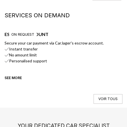
SERVICES ON DEMAND
ESCROW ACCOUNT
F
ON REQUEST
Secure your car payment via CarJager's escrow account.
Ge
Instant transfer
No amount limit
Personalised support
SEE MORE
SE
VOIR TOUS
YOUR DEDICATED CAR SPECIALIST