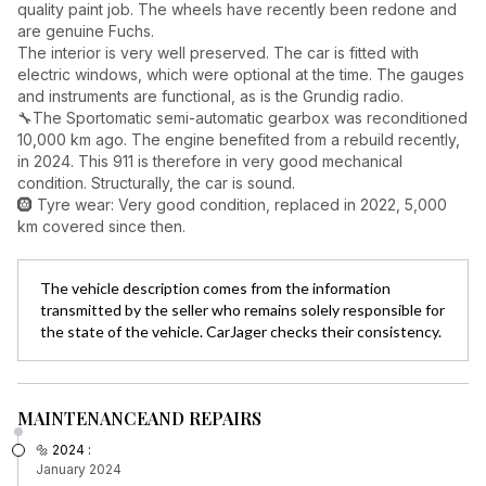
quality paint job. The wheels have recently been redone and
are genuine Fuchs.
The interior is very well preserved. The car is fitted with
electric windows, which were optional at the time. The gauges
and instruments are functional, as is the Grundig radio.
🔧The Sportomatic semi-automatic gearbox was reconditioned
10,000 km ago. The engine benefited from a rebuild recently,
in 2024. This 911 is therefore in very good mechanical
condition. Structurally, the car is sound.
🛞 Tyre wear: Very good condition, replaced in 2022, 5,000
km covered since then.
The vehicle description comes from the information
transmitted by the seller who remains solely responsible for
the state of the vehicle. CarJager checks their consistency.
MAINTENANCE
AND REPAIRS
🔩 2024 :
January 2024