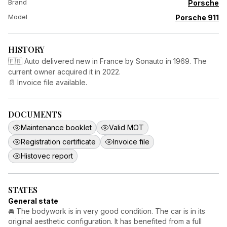
Brand
Porsche
Model
Porsche 911
HISTORY
🇫🇷 Auto delivered new in France by Sonauto in 1969. The
current owner acquired it in 2022.
📄 Invoice file available.
DOCUMENTS
Maintenance booklet
Valid MOT
Registration certificate
Invoice file
Histovec report
STATES
General state
🚘 The bodywork is in very good condition. The car is in its
original aesthetic configuration. It has benefited from a full