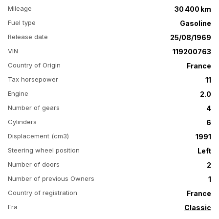
Mileage
30 400 km
Fuel type
Gasoline
Release date
25/08/1969
VIN
119200763
Country of Origin
France
Tax horsepower
11
Engine
2.0
Number of gears
4
Cylinders
6
Displacement (cm3)
1991
Steering wheel position
Left
Number of doors
2
Number of previous Owners
1
Country of registration
France
Era
Classic