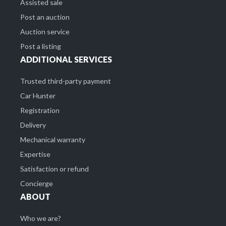
Assisted sale
Post an auction
Auction service
Post a listing
ADDITIONAL SERVICES
Trusted third-party payment
Car Hunter
Registration
Delivery
Mechanical warranty
Expertise
Satisfaction or refund
Concierge
ABOUT
Who we are?