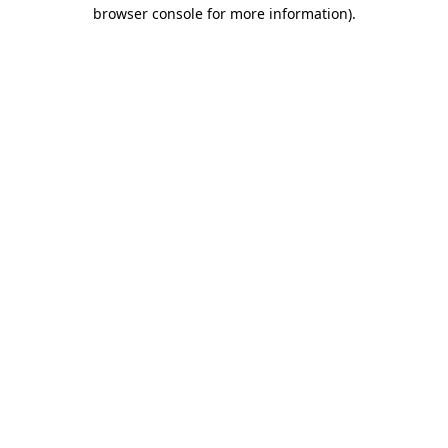
browser console for more information).