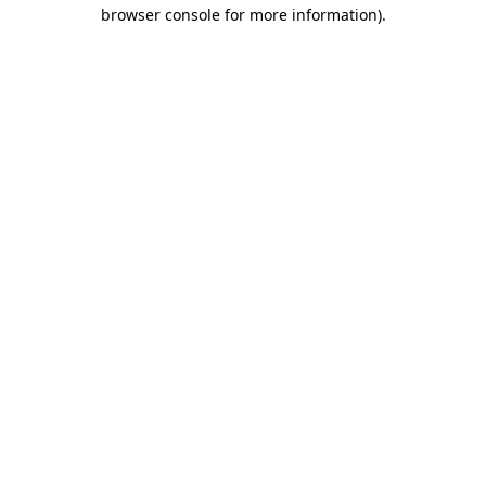
browser console for more information).