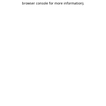
browser console for more information).