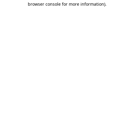
browser console for more information).